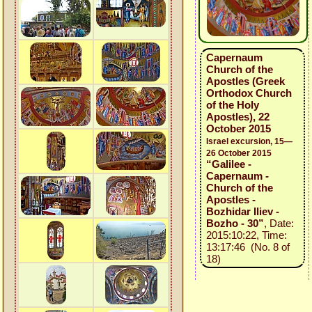
Capernaum
Church of the
Apostles (Greek
Orthodox Church
of the Holy
Apostles), 22
October 2015
Israel excursion, 15—
26 October 2015
“Galilee -
Capernaum -
Church of the
Apostles -
Bozhidar Iliev -
Bozho - 30”
, Date:
2015:10:22, Time:
13:17:46 (No. 8 of
18)