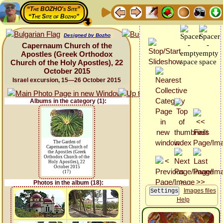
“The BOZHO's Site”
“The Site of Bozho”
Designed by Bozho
Capernaum Church of the
Apostles (Greek Orthodox
Church of the Holy Apostles), 22
October 2015
Israel excursion, 15—26 October 2015
Albums in the category (1):
The Garden of
Capernaum Church of
the Apostles (Greek
Orthodox Church of the
Holy Apostles), 22
October 2015
(17)
Photos in the album (18):
Images files
Help