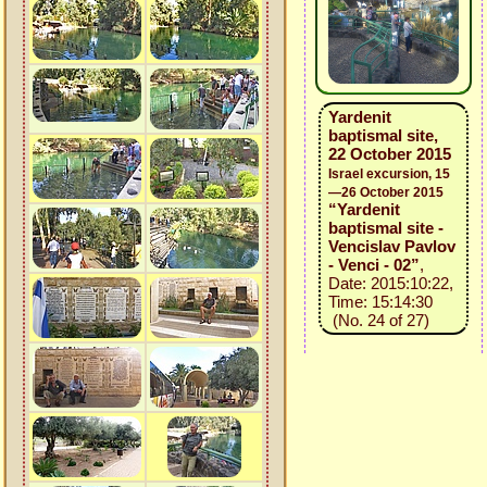
Yardenit
baptismal site,
22 October 2015
Israel excursion, 15
—26 October 2015
“Yardenit
baptismal site -
Vencislav Pavlov
- Venci - 02”
,
Date: 2015:10:22,
Time: 15:14:30
(No. 24 of 27)