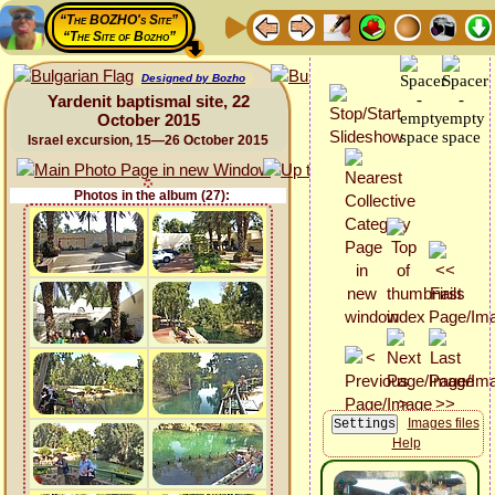
“The BOZHO's Site”
“The Site of Bozho”
Designed by Bozho
Yardenit baptismal site, 22
October 2015
Israel excursion, 15—26 October 2015
Photos in the album (27):
Images files
Help