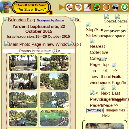
“The BOZHO's Site”
“The Site of Bozho”
Designed by Bozho
Yardenit baptismal site, 22
October 2015
Israel excursion, 15—26 October 2015
Photos in the album (27):
Images files
Help