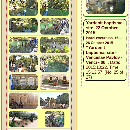
Yardenit baptismal
site, 22 October
2015
Israel excursion, 15—
26 October 2015
“Yardenit
baptismal site -
Vencislav Pavlov -
Venci - 08”
, Date:
2015:10:22, Time:
15:13:57 (No. 25 of
27)