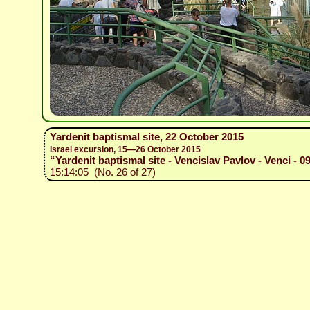
Yardenit baptismal site, 22 October 2015
Israel excursion, 15—26 October 2015
“Yardenit baptismal site - Vencislav Pavlov - Venci - 0
15:14:05 (No. 26 of 27)