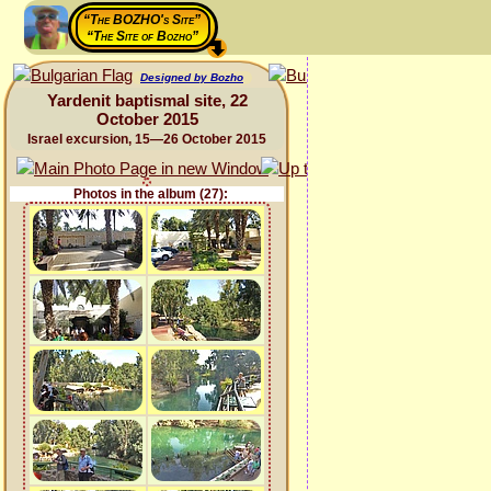
“The BOZHO's Site”
“The Site of Bozho”
Designed by Bozho
Yardenit baptismal site, 22
October 2015
Israel excursion, 15—26 October 2015
Photos in the album (27):