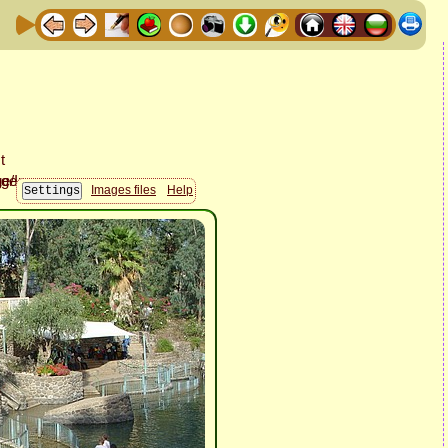
Images files
Help