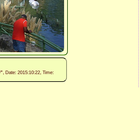
9”
, Date: 2015:10:22, Time: