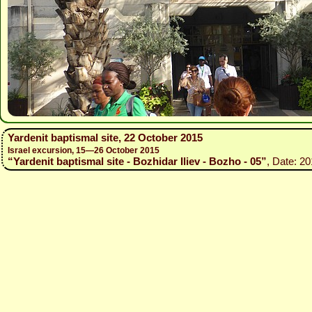
Yardenit baptismal site, 22 October 2015
Israel excursion, 15—26 October 2015
“Yardenit baptismal site - Bozhidar Iliev - Bozho - 05”
, Date: 20