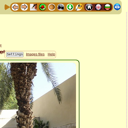
Images files
Help