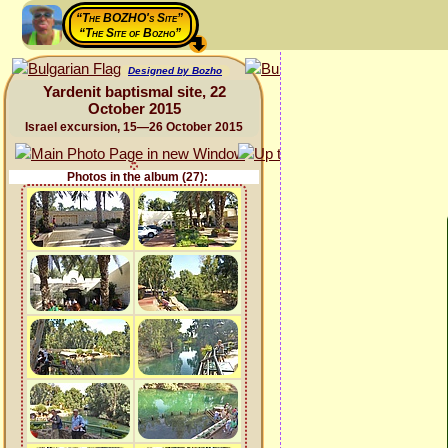
“The BOZHO's Site”
“The Site of Bozho”
Designed by Bozho
Yardenit baptismal site, 22
October 2015
Israel excursion, 15—26 October 2015
Photos in the album (27):