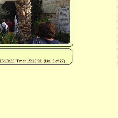
15:10:22, Time: 15:13:01 (No. 3 of 27)