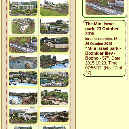
The Mini Israel
park, 23 October
2015
Israel excursion, 15—
26 October 2015
“Mini Israel park -
Bozhidar Iliev -
Bozho - 57”
, Date:
2015:10:23, Time:
07:56:02 (No. 13 of
27)