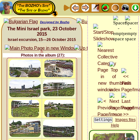
“The BOZHO's Site”
“The Site of Bozho”
Designed by Bozho
The Mini Israel park, 23 October
2015
Israel excursion, 15—26 October 2015
Photos in the album (27):
Images files
Help