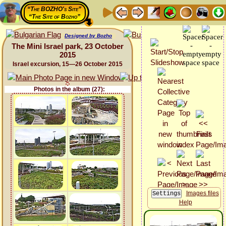
“The BOZHO's Site”
“The Site of Bozho”
Designed by Bozho
The Mini Israel park, 23 October
2015
Israel excursion, 15—26 October 2015
Photos in the album (27):
Images files
Help