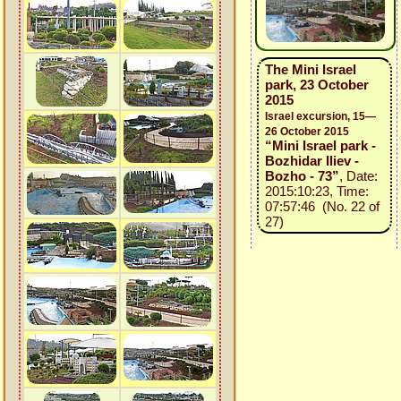
The Mini Israel
park, 23 October
2015
Israel excursion, 15—
26 October 2015
“Mini Israel park -
Bozhidar Iliev -
Bozho - 73”
, Date:
2015:10:23, Time:
07:57:46 (No. 22 of
27)