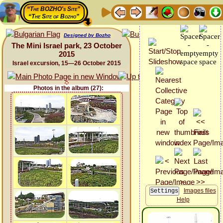
“The BOZHO's Site”
“The Site of Bozho”
Designed by Bozho
The Mini Israel park, 23 October
2015
Israel excursion, 15—26 October 2015
Photos in the album (27):
Images files
Help