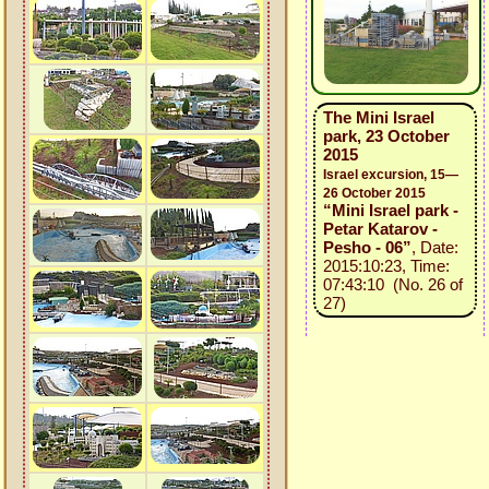
The Mini Israel
park, 23 October
2015
Israel excursion, 15—
26 October 2015
“Mini Israel park -
Petar Katarov -
Pesho - 06”
, Date:
2015:10:23, Time:
07:43:10 (No. 26 of
27)