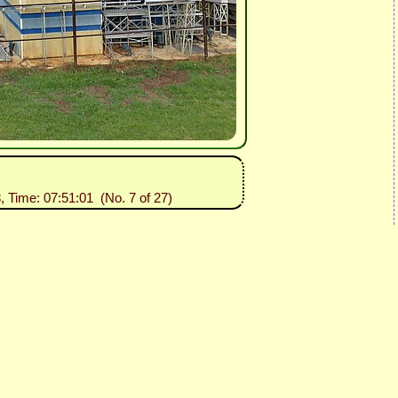
, Time: 07:51:01 (No. 7 of 27)