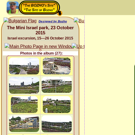
“The BOZHO's Site”
“The Site of Bozho”
Designed by Bozho
The Mini Israel park, 23 October
2015
Israel excursion, 15—26 October 2015
Photos in the album (27):