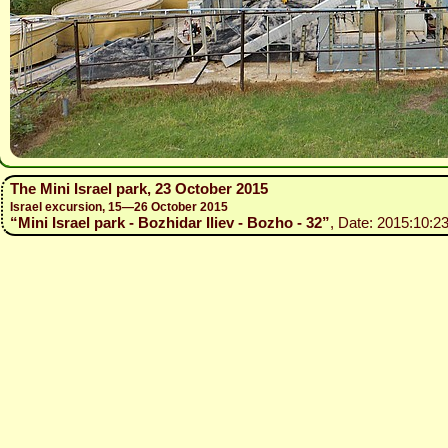
The Mini Israel park, 23 October 2015
Israel excursion, 15—26 October 2015
“Mini Israel park - Bozhidar Iliev - Bozho - 32”
, Date: 2015:10:23