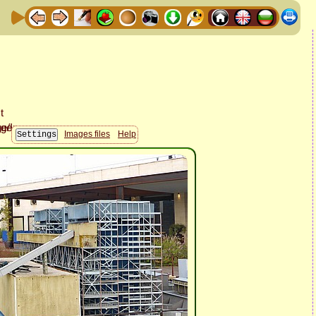
Images files
Help