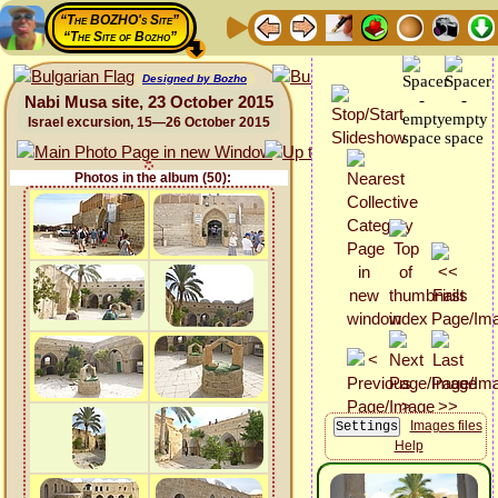
“The BOZHO's Site”
“The Site of Bozho”
Designed by Bozho
Nabi Musa site, 23 October 2015
Israel excursion, 15—26 October 2015
Photos in the album (50):
Images files
Help