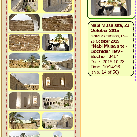
Nabi Musa site, 23
October 2015
Israel excursion, 15—
26 October 2015
“Nabi Musa site -
Bozhidar Iliev -
Bozho - 041”
,
Date: 2015:10:23,
Time: 10:14:36
(No. 14 of 50)