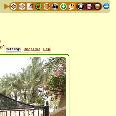
Images files
Help