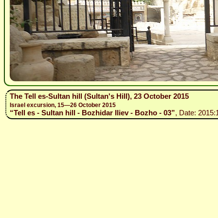
The Tell es-Sultan hill (Sultan's Hill), 23 October 2015
Israel excursion, 15—26 October 2015
“Tell es - Sultan hill - Bozhidar Iliev - Bozho - 03”
, Date: 2015: