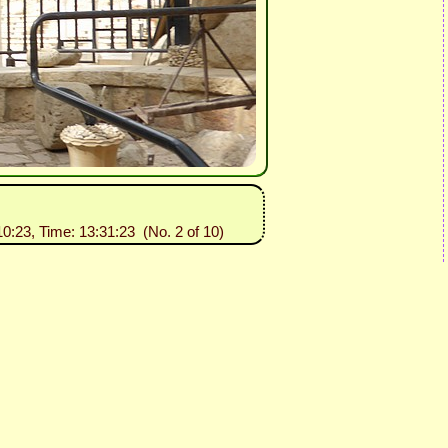
10:23, Time: 13:31:23 (No. 2 of 10)