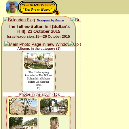
“The BOZHO's Site”
“The Site of Bozho”
Designed by Bozho
The Tell es-Sultan hill (Sultan's
Hill), 23 October 2015
Israel excursion, 15—26 October 2015
Albums in the category (1):
The Elisha spring
fountain in The Tell es-
Sultan hill (Sultan's
Hill)), 23 October
2015
(9)
Photos in the album (10):