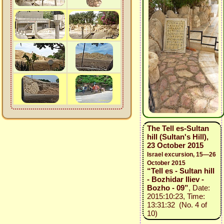
The Tell es-Sultan
hill (Sultan's Hill),
23 October 2015
Israel excursion, 15—26
October 2015
“Tell es - Sultan hill
- Bozhidar Iliev -
Bozho - 09”
, Date:
2015:10:23, Time:
13:31:32 (No. 4 of
10)