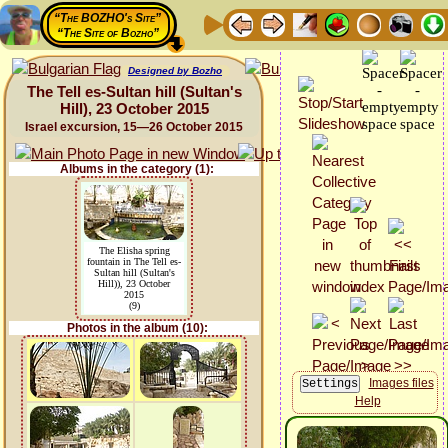
“The BOZHO's Site”
“The Site of Bozho”
Designed by Bozho
The Tell es-Sultan hill (Sultan's
Hill), 23 October 2015
Israel excursion, 15—26 October 2015
Albums in the category (1):
The Elisha spring
fountain in The Tell es-
Sultan hill (Sultan's
Hill)), 23 October
2015
(9)
Photos in the album (10):
Images files
Help