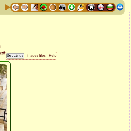
Images files
Help