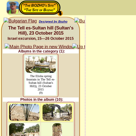
“The BOZHO's Site”
“The Site of Bozho”
Designed by Bozho
The Tell es-Sultan hill (Sultan's
Hill), 23 October 2015
Israel excursion, 15—26 October 2015
Albums in the category (1):
The Elisha spring
fountain in The Tell es-
Sultan hill (Sultan's
Hill)), 23 October
2015
(9)
Photos in the album (10):