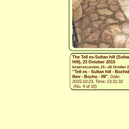
The Tell es-Sultan hill (Sulta
Hill), 23 October 2015
Israel excursion, 15—26 October 
“Tell es - Sultan hill - Bozhi
Iliev - Bozho - 09”
, Date:
2015:10:23, Time: 13:31:32
(No. 4 of 10)