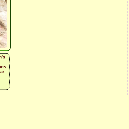
n's
2015
dar