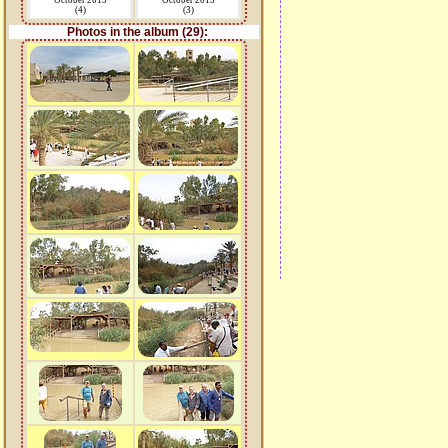
October 2015
October 2015
(4)
(3)
Photos in the album (29):