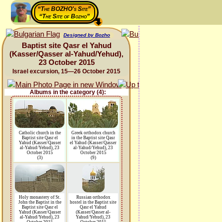
“The BOZHO's Site”
“The Site of Bozho”
Designed by Bozho
Baptist site Qasr el Yahud
(Kasser/Qasser al-Yahud/Yehud),
23 October 2015
Israel excursion, 15—26 October 2015
Albums in the category (4):
Catholic church in the
Greek orthodox church
Baptist site Qasr el
in the Baptist site Qasr
Yahud (Kasser/Qasser
el Yahud (Kasser/Qasser
al-Yahud/Yehud), 23
al-Yahud/Yehud), 23
October 2015
October 2015
(3)
(9)
Holy monastery of St.
Russian orthodox
John the Baptist in the
hostel in the Baptist site
Baptist site Qasr el
Qasr el Yahud
Yahud (Kasser/Qasser
(Kasser/Qasser al-
al-Yahud/Yehud), 23
Yahud/Yehud), 23