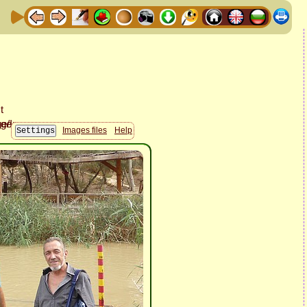
Images files
Help