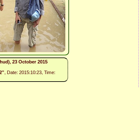
ehud), 23 October 2015
2”
, Date: 2015:10:23, Time: