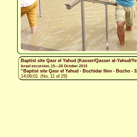
Baptist site Qasr el Yahud (Kasser/Qasser al-Yahud/Y
Israel excursion, 15—26 October 2015
“Baptist site Qasr el Yahud - Bozhidar Iliev - Bozho - 3
14:06:01 (No. 11 of 29)