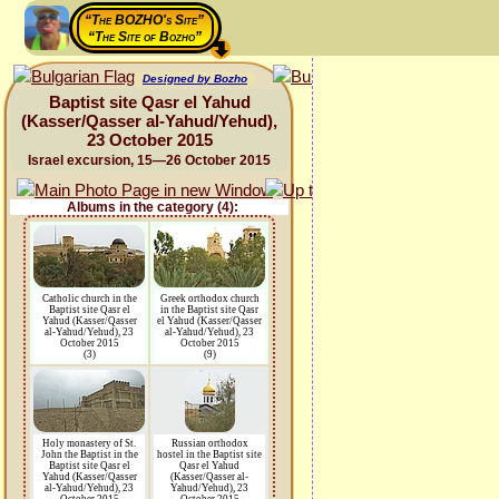
“The BOZHO's Site”
“The Site of Bozho”
Designed by Bozho
Baptist site Qasr el Yahud
(Kasser/Qasser al-Yahud/Yehud),
23 October 2015
Israel excursion, 15—26 October 2015
Albums in the category (4):
Catholic church in the
Greek orthodox church
Baptist site Qasr el
in the Baptist site Qasr
Yahud (Kasser/Qasser
el Yahud (Kasser/Qasser
al-Yahud/Yehud), 23
al-Yahud/Yehud), 23
October 2015
October 2015
(3)
(9)
Holy monastery of St.
Russian orthodox
John the Baptist in the
hostel in the Baptist site
Baptist site Qasr el
Qasr el Yahud
Yahud (Kasser/Qasser
(Kasser/Qasser al-
al-Yahud/Yehud), 23
Yahud/Yehud), 23