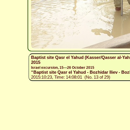
Baptist site Qasr el Yahud (Kasser/Qasser al-Ya
2015
Israel excursion, 15—26 October 2015
“Baptist site Qasr el Yahud - Bozhidar Iliev - Boz
2015:10:23, Time: 14:08:01 (No. 13 of 29)