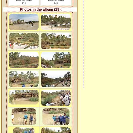
October 2015
October 2015
(4)
(3)
Photos in the album (29):