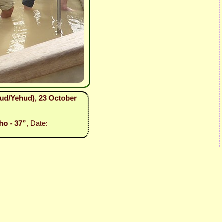
hud/Yehud), 23 October
ho - 37”
, Date: