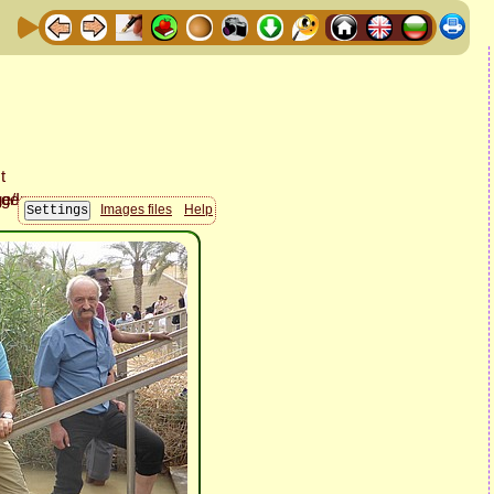
Images files
Help