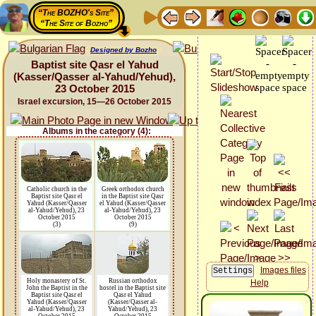
“The BOZHO's Site”
“The Site of Bozho”
Designed by Bozho
Baptist site Qasr el Yahud
(Kasser/Qasser al-Yahud/Yehud),
23 October 2015
Israel excursion, 15—26 October 2015
Albums in the category (4):
Catholic church in the
Greek orthodox church
Baptist site Qasr el
in the Baptist site Qasr
Yahud (Kasser/Qasser
el Yahud (Kasser/Qasser
al-Yahud/Yehud), 23
al-Yahud/Yehud), 23
October 2015
October 2015
(3)
(9)
Images files
Holy monastery of St.
Russian orthodox
Help
John the Baptist in the
hostel in the Baptist site
Baptist site Qasr el
Qasr el Yahud
Yahud (Kasser/Qasser
(Kasser/Qasser al-
al-Yahud/Yehud), 23
Yahud/Yehud), 23