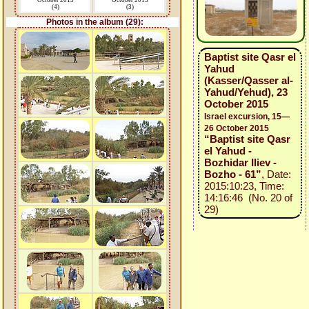
October 2015
October 2015
(4)
(3)
Photos in the album (29):
Baptist site Qasr el
Yahud
(Kasser/Qasser al-
Yahud/Yehud), 23
October 2015
Israel excursion, 15—
26 October 2015
“Baptist site Qasr
el Yahud -
Bozhidar Iliev -
Bozho - 61”
, Date:
2015:10:23, Time:
14:16:46 (No. 20 of
29)