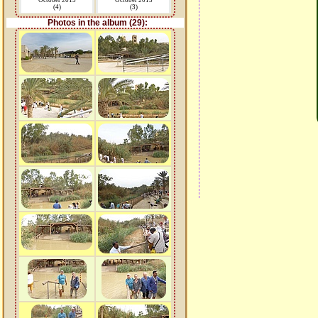
October 2015
October 2015
(4)
(3)
Photos in the album (29):