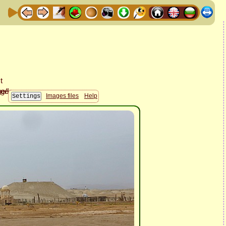
Images files
Help