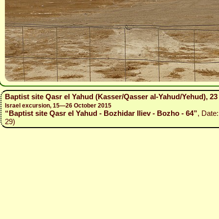
Baptist site Qasr el Yahud (Kasser/Qasser al-Yahud/Yehud), 2
Israel excursion, 15—26 October 2015
“Baptist site Qasr el Yahud - Bozhidar Iliev - Bozho - 64”
, Date
29)