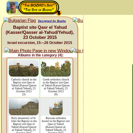
“The BOZHO's Site”
“The Site of Bozho”
Designed by Bozho
Baptist site Qasr el Yahud
(Kasser/Qasser al-Yahud/Yehud),
23 October 2015
Israel excursion, 15—26 October 2015
Albums in the category (4):
Catholic church in the
Greek orthodox church
Baptist site Qasr el
in the Baptist site Qasr
Yahud (Kasser/Qasser
el Yahud (Kasser/Qasser
al-Yahud/Yehud), 23
al-Yahud/Yehud), 23
October 2015
October 2015
(3)
(9)
Holy monastery of St.
Russian orthodox
John the Baptist in the
hostel in the Baptist site
Baptist site Qasr el
Qasr el Yahud
Yahud (Kasser/Qasser
(Kasser/Qasser al-
al-Yahud/Yehud), 23
Yahud/Yehud), 23