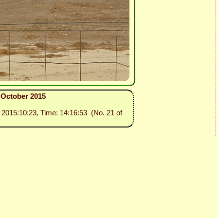
3 October 2015
: 2015:10:23, Time: 14:16:53 (No. 21 of