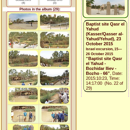
October 2015
October 2015
(4)
(3)
Photos in the album (29):
Baptist site Qasr el
Yahud
(Kasser/Qasser al-
Yahud/Yehud), 23
October 2015
Israel excursion, 15—
26 October 2015
“Baptist site Qasr
el Yahud -
Bozhidar Iliev -
Bozho - 66”
, Date:
2015:10:23, Time:
14:17:00 (No. 22 of
29)