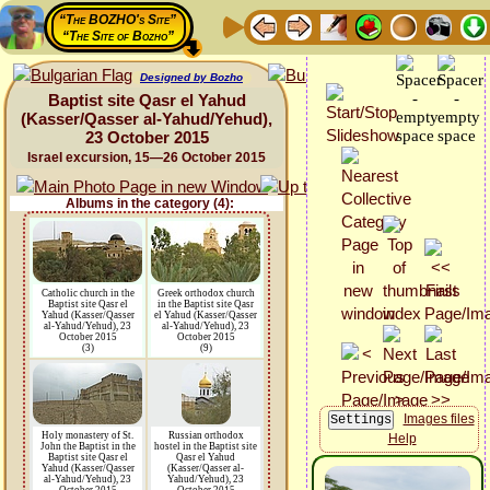
“The BOZHO's Site”
“The Site of Bozho”
Designed by Bozho
Baptist site Qasr el Yahud
(Kasser/Qasser al-Yahud/Yehud),
23 October 2015
Israel excursion, 15—26 October 2015
Albums in the category (4):
Catholic church in the
Greek orthodox church
Baptist site Qasr el
in the Baptist site Qasr
Yahud (Kasser/Qasser
el Yahud (Kasser/Qasser
al-Yahud/Yehud), 23
al-Yahud/Yehud), 23
October 2015
October 2015
(3)
(9)
Images files
Holy monastery of St.
Russian orthodox
Help
John the Baptist in the
hostel in the Baptist site
Baptist site Qasr el
Qasr el Yahud
Yahud (Kasser/Qasser
(Kasser/Qasser al-
al-Yahud/Yehud), 23
Yahud/Yehud), 23