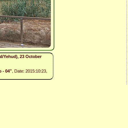
ud/Yehud), 23 October
o - 04”
, Date: 2015:10:23,