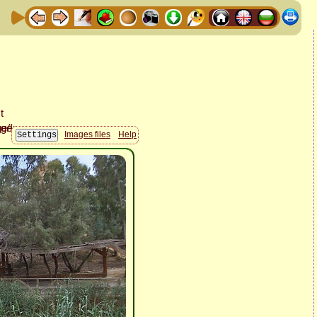
Images files
Help