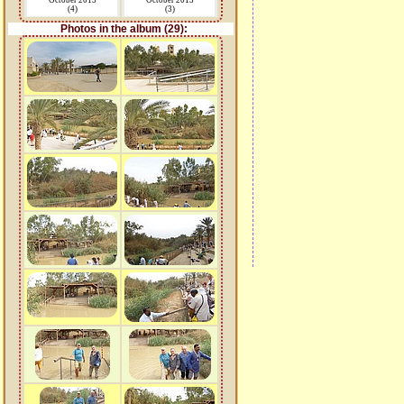
October 2015
October 2015
(4)
(3)
Photos in the album (29):