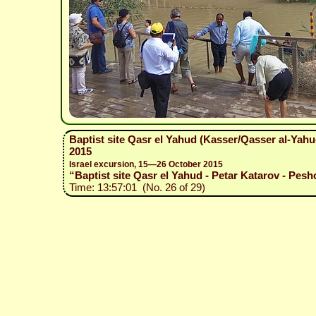
Baptist site Qasr el Yahud (Kasser/Qasser al-Yah
2015
Israel excursion, 15—26 October 2015
“Baptist site Qasr el Yahud - Petar Katarov - Pesh
Time: 13:57:01 (No. 26 of 29)