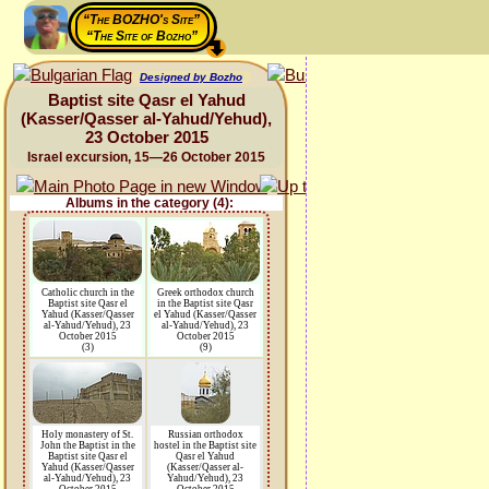
“The BOZHO's Site”
“The Site of Bozho”
Designed by Bozho
Baptist site Qasr el Yahud
(Kasser/Qasser al-Yahud/Yehud),
23 October 2015
Israel excursion, 15—26 October 2015
Albums in the category (4):
Catholic church in the
Greek orthodox church
Baptist site Qasr el
in the Baptist site Qasr
Yahud (Kasser/Qasser
el Yahud (Kasser/Qasser
al-Yahud/Yehud), 23
al-Yahud/Yehud), 23
October 2015
October 2015
(3)
(9)
Holy monastery of St.
Russian orthodox
John the Baptist in the
hostel in the Baptist site
Baptist site Qasr el
Qasr el Yahud
Yahud (Kasser/Qasser
(Kasser/Qasser al-
al-Yahud/Yehud), 23
Yahud/Yehud), 23