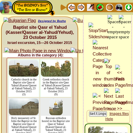
“The BOZHO's Site”
“The Site of Bozho”
Designed by Bozho
Baptist site Qasr el Yahud
(Kasser/Qasser al-Yahud/Yehud),
23 October 2015
Israel excursion, 15—26 October 2015
Albums in the category (4):
Catholic church in the
Greek orthodox church
Baptist site Qasr el
in the Baptist site Qasr
Yahud (Kasser/Qasser
el Yahud (Kasser/Qasser
al-Yahud/Yehud), 23
al-Yahud/Yehud), 23
October 2015
October 2015
(3)
(9)
Images files
Holy monastery of St.
Russian orthodox
Help
John the Baptist in the
hostel in the Baptist site
Baptist site Qasr el
Qasr el Yahud
Yahud (Kasser/Qasser
(Kasser/Qasser al-
al-Yahud/Yehud), 23
Yahud/Yehud), 23