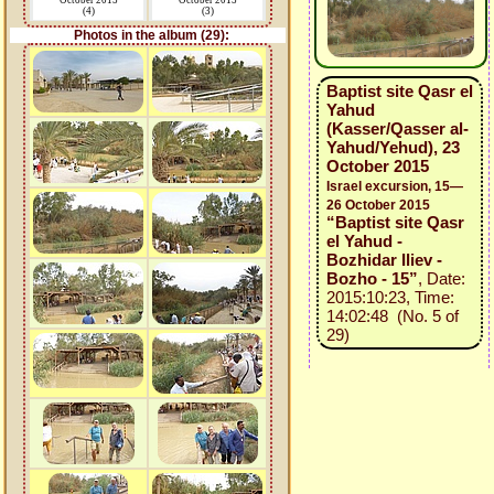
October 2015
October 2015
(4)
(3)
Photos in the album (29):
Baptist site Qasr el
Yahud
(Kasser/Qasser al-
Yahud/Yehud), 23
October 2015
Israel excursion, 15—
26 October 2015
“Baptist site Qasr
el Yahud -
Bozhidar Iliev -
Bozho - 15”
, Date:
2015:10:23, Time:
14:02:48 (No. 5 of
29)