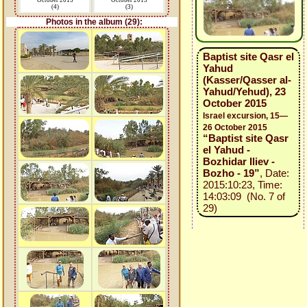
October 2015
October 2015
(4)
(3)
Photos in the album (29):
Baptist site Qasr el
Yahud
(Kasser/Qasser al-
Yahud/Yehud), 23
October 2015
Israel excursion, 15—
26 October 2015
“Baptist site Qasr
el Yahud -
Bozhidar Iliev -
Bozho - 19”
, Date:
2015:10:23, Time:
14:03:09 (No. 7 of
29)