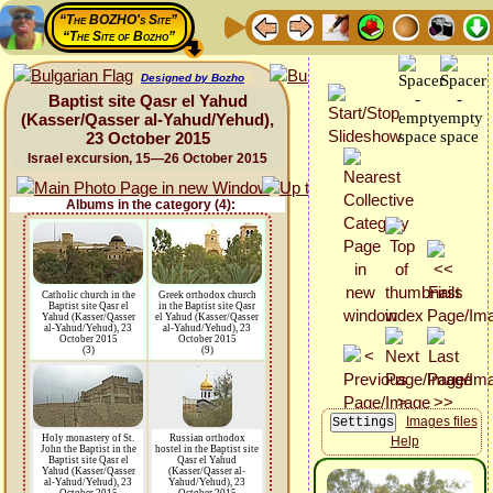
“The BOZHO's Site”
“The Site of Bozho”
Designed by Bozho
Baptist site Qasr el Yahud
(Kasser/Qasser al-Yahud/Yehud),
23 October 2015
Israel excursion, 15—26 October 2015
Albums in the category (4):
Catholic church in the
Greek orthodox church
Baptist site Qasr el
in the Baptist site Qasr
Yahud (Kasser/Qasser
el Yahud (Kasser/Qasser
al-Yahud/Yehud), 23
al-Yahud/Yehud), 23
October 2015
October 2015
(3)
(9)
Images files
Holy monastery of St.
Russian orthodox
Help
John the Baptist in the
hostel in the Baptist site
Baptist site Qasr el
Qasr el Yahud
Yahud (Kasser/Qasser
(Kasser/Qasser al-
al-Yahud/Yehud), 23
Yahud/Yehud), 23