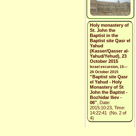
Holy monastery of
St. John the
Baptist in the
Baptist site Qasr el
Yahud
(Kasser/Qasser al-
Yahud/Yehud), 23
October 2015
Israel excursion, 15—
26 October 2015
“Baptist site Qasr
el Yahud - Holy
Monastery of St
John the Baptist -
Bozhidar Iliev -
06”
, Date:
2015:10:23, Time:
14:22:41 (No. 2 of
4)