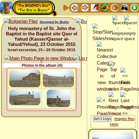
“The BOZHO's Site”
“The Site of Bozho”
Designed by Bozho
Holy monastery of St. John the
Baptist in the Baptist site Qasr el
Yahud (Kasser/Qasser al-
Yahud/Yehud), 23 October 2015
Israel excursion, 15—26 October 2015
Photos in the album (4):
Images files
Help