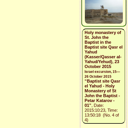
Holy monastery of
St. John the
Baptist in the
Baptist site Qasr el
Yahud
(Kasser/Qasser al-
Yahud/Yehud), 23
October 2015
Israel excursion, 15—
26 October 2015
“Baptist site Qasr
el Yahud - Holy
Monastery of St
John the Baptist -
Petar Katarov -
01”
, Date:
2015:10:23, Time:
13:50:18 (No. 4 of
4)