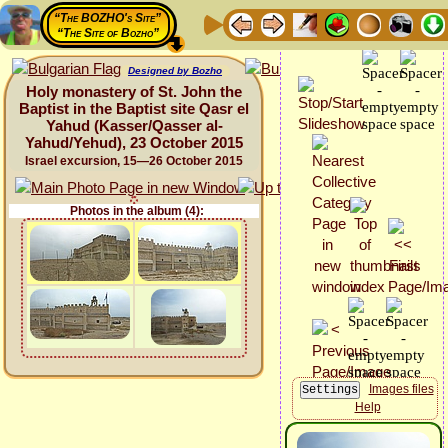
“The BOZHO's Site”
“The Site of Bozho”
Designed by Bozho
Holy monastery of St. John the
Baptist in the Baptist site Qasr el
Yahud (Kasser/Qasser al-
Yahud/Yehud), 23 October 2015
Israel excursion, 15—26 October 2015
Photos in the album (4):
Images files
Help