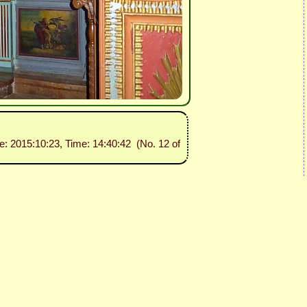
te: 2015:10:23, Time: 14:40:42 (No. 12 of