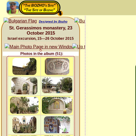
“The BOZHO's Site”
“The Site of Bozho”
Designed by Bozho
St. Gerassimos monastery, 23
October 2015
Israel excursion, 15—26 October 2015
Photos in the album (51):