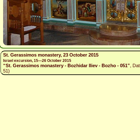
St. Gerassimos monastery, 23 October 2015
Israel excursion, 15—26 October 2015
“St. Gerassimos monastery - Bozhidar Iliev - Bozho - 051”
, Da
51)