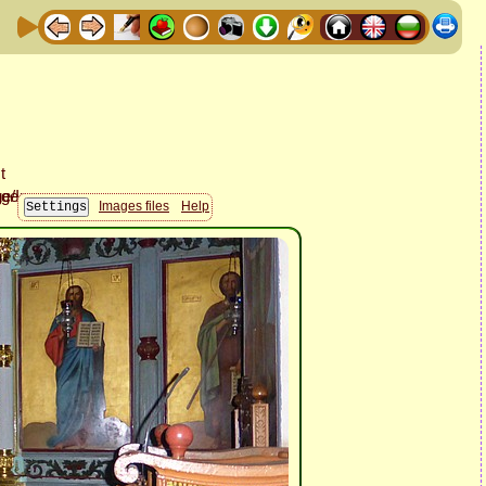
Images files
Help