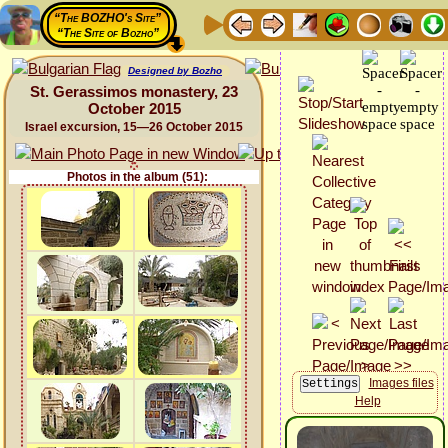
“The BOZHO's Site”
“The Site of Bozho”
Designed by Bozho
St. Gerassimos monastery, 23
October 2015
Israel excursion, 15—26 October 2015
Photos in the album (51):
Images files
Help