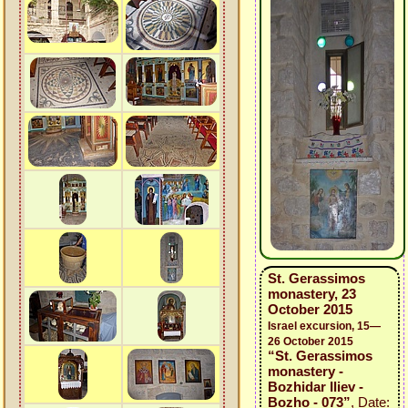
St. Gerassimos
monastery, 23
October 2015
Israel excursion, 15—
26 October 2015
“St. Gerassimos
monastery -
Bozhidar Iliev -
Bozho - 073”
, Date: