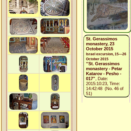
St. Gerassimos
monastery, 23
October 2015
Israel excursion, 15—26
October 2015
“St. Gerassimos
monastery - Petar
Katarov - Pesho -
017”
, Date:
2015:10:23, Time:
14:42:48 (No. 46 of
51)