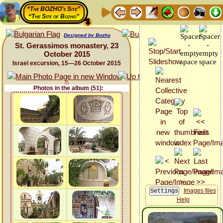
“The BOZHO's Site”
“The Site of Bozho”
Designed by Bozho
St. Gerassimos monastery, 23
October 2015
Israel excursion, 15—26 October 2015
Photos in the album (51):
Images files
Help