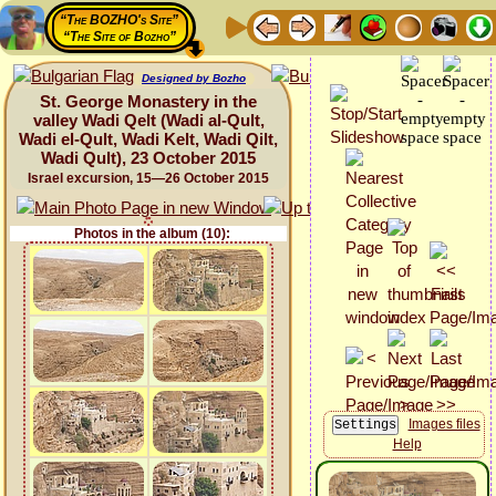
“The BOZHO's Site”
“The Site of Bozho”
Designed by Bozho
St. George Monastery in the
valley Wadi Qelt (Wadi al-Qult,
Wadi el-Qult, Wadi Kelt, Wadi Qilt,
Wadi Qult), 23 October 2015
Israel excursion, 15—26 October 2015
Photos in the album (10):
Images files
Help