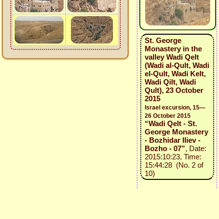
St. George
Monastery in the
valley Wadi Qelt
(Wadi al-Qult, Wadi
el-Qult, Wadi Kelt,
Wadi Qilt, Wadi
Qult), 23 October
2015
Israel excursion, 15—
26 October 2015
“Wadi Qelt - St.
George Monastery
- Bozhidar Iliev -
Bozho - 07”
, Date:
2015:10:23, Time:
15:44:28 (No. 2 of
10)