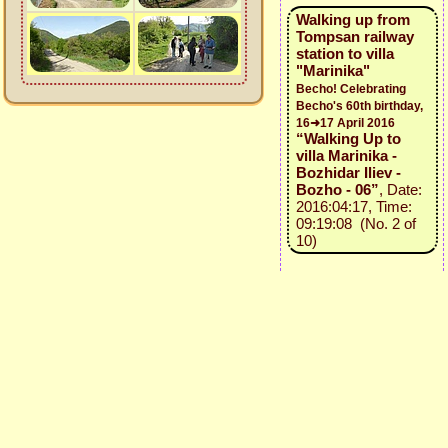
Walking up from
Tompsan railway
station to villa
"Marinika"
Becho! Celebrating
Becho's 60th birthday,
16➜17 April 2016
“Walking Up to
villa Marinika -
Bozhidar Iliev -
Bozho - 06”
, Date:
2016:04:17, Time:
09:19:08 (No. 2 of
10)