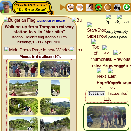
“The BOZHO's Site”
“The Site of Bozho”
Designed by Bozho
Walking up from Tompsan railway
station to villa "Marinika"
Becho! Celebrating Becho's 60th
birthday, 16➜17 April 2016
Photos in the album (10):
Images files
Help