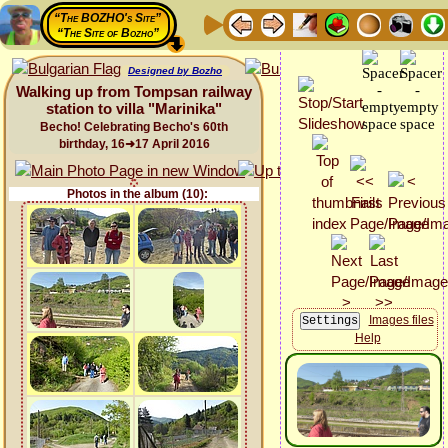
“The BOZHO's Site”
“The Site of Bozho”
Designed by Bozho
Walking up from Tompsan railway
station to villa "Marinika"
Becho! Celebrating Becho's 60th
birthday, 16➜17 April 2016
Photos in the album (10):
Images files
Help