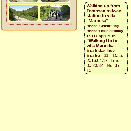
Walking up from
Tompsan railway
station to villa
"Marinika"
Becho! Celebrating
Becho's 60th birthday,
16➜17 April 2016
“Walking Up to
villa Marinika -
Bozhidar Iliev -
Bozho - 11”
, Date:
2016:04:17, Time:
09:20:32 (No. 3 of
10)