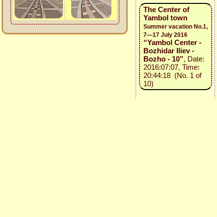
The Center of
Yambol town
Summer vacation No.1,
7—17 July 2016
“Yambol Center -
Bozhidar Iliev -
Bozho - 10”
, Date:
2016:07:07, Time:
20:44:18 (No. 1 of
10)