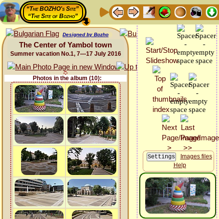
“The BOZHO's Site”
“The Site of Bozho”
Designed by Bozho
The Center of Yambol town
Summer vacation No.1, 7—17 July 2016
Photos in the album (10):
Images files
Help