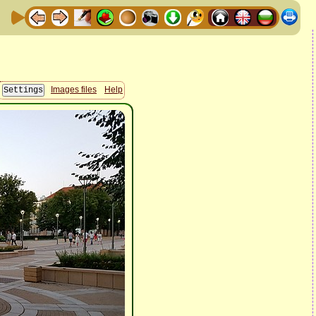
Images files
Help