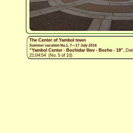
The Center of Yambol town
Summer vacation No.1, 7—17 July 2016
“Yambol Center - Bozhidar Iliev - Bozho - 19”
, Dat
21:04:54 (No. 5 of 10)