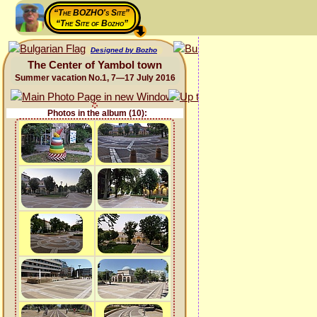
“The BOZHO's Site”
“The Site of Bozho”
Designed by Bozho
The Center of Yambol town
Summer vacation No.1, 7—17 July 2016
Photos in the album (10):