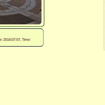
e: 2016:07:07, Time: