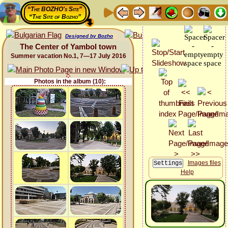
“The BOZHO's Site”
“The Site of Bozho”
Designed by Bozho
The Center of Yambol town
Summer vacation No.1, 7—17 July 2016
Photos in the album (10):
Images files
Help