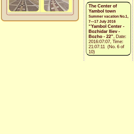
The Center of
Yambol town
Summer vacation No.1,
7—17 July 2016
“Yambol Center -
Bozhidar Iliev -
Bozho - 22”
, Date:
2016:07:07, Time:
21:07:11 (No. 6 of
10)