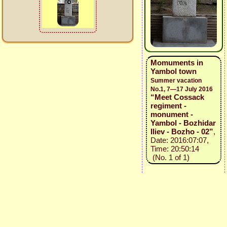
Momuments in
Yambol town
Summer vacation
No.1, 7—17 July 2016
“Meet Cossack
regiment -
monument -
Yambol - Bozhidar
Iliev - Bozho - 02”
,
Date: 2016:07:07,
Time: 20:50:14
(No. 1 of 1)