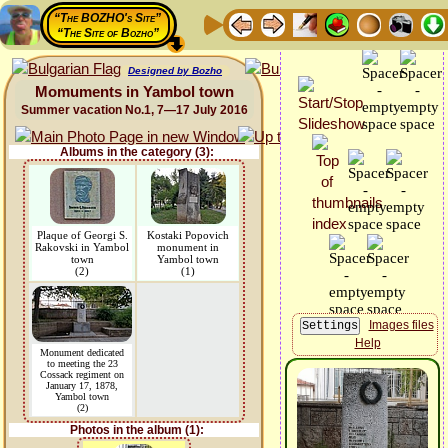
“The BOZHO's Site”
“The Site of Bozho”
Designed by Bozho
Momuments in Yambol town
Summer vacation No.1, 7—17 July 2016
Albums in the category (3):
Plaque of Georgi S.
Kostaki Popovich
Rakovski in Yambol
monument in
town
Yambol town
(2)
(1)
Images files
Help
Monument dedicated
to meeting the 23
Cossack regiment on
January 17, 1878,
Yambol town
(2)
Photos in the album (1):