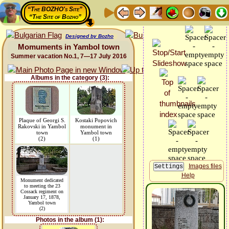
“The BOZHO's Site”
“The Site of Bozho”
Designed by Bozho
Momuments in Yambol town
Summer vacation No.1, 7—17 July 2016
Albums in the category (3):
Plaque of Georgi S.
Kostaki Popovich
Rakovski in Yambol
monument in
town
Yambol town
(2)
(1)
Images files
Help
Monument dedicated
to meeting the 23
Cossack regiment on
January 17, 1878,
Yambol town
(2)
Photos in the album (1):