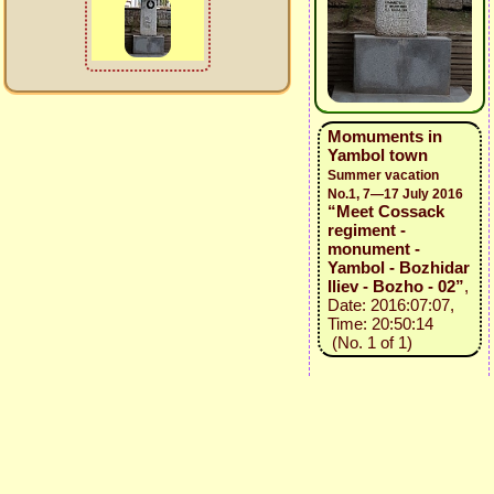
Momuments in
Yambol town
Summer vacation
No.1, 7—17 July 2016
“Meet Cossack
regiment -
monument -
Yambol - Bozhidar
Iliev - Bozho - 02”
,
Date: 2016:07:07,
Time: 20:50:14
(No. 1 of 1)