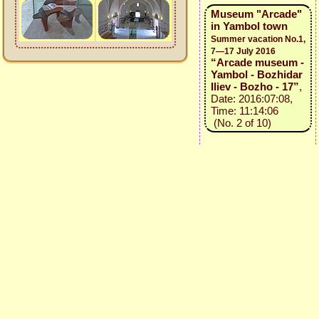
Museum "Arcade"
in Yambol town
Summer vacation No.1,
7—17 July 2016
“Arcade museum -
Yambol - Bozhidar
Iliev - Bozho - 17”
,
Date: 2016:07:08,
Time: 11:14:06
(No. 2 of 10)