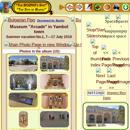
“The BOZHO's Site”
“The Site of Bozho”
Designed by Bozho
Museum "Arcade" in Yambol
town
Summer vacation No.1, 7—17 July 2016
Photos in the album (10):
Images files
Help