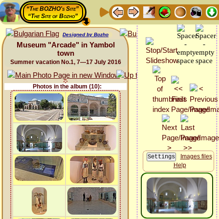
“The BOZHO's Site”
“The Site of Bozho”
Designed by Bozho
Museum "Arcade" in Yambol
town
Summer vacation No.1, 7—17 July 2016
Photos in the album (10):
Images files
Help