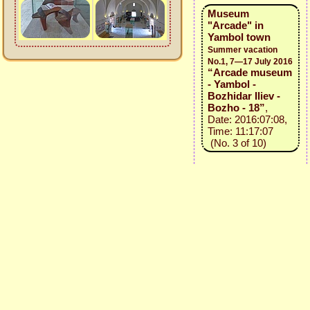
Museum
"Arcade" in
Yambol town
Summer vacation
No.1, 7—17 July 2016
“Arcade museum
- Yambol -
Bozhidar Iliev -
Bozho - 18”
,
Date: 2016:07:08,
Time: 11:17:07
(No. 3 of 10)