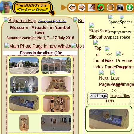
“The BOZHO's Site”
“The Site of Bozho”
Designed by Bozho
Museum "Arcade" in Yambol
town
Summer vacation No.1, 7—17 July 2016
Photos in the album (10):
Images files
Help