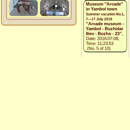
Museum "Arcade"
in Yambol town
Summer vacation No.1,
7—17 July 2016
“Arcade museum -
Yambol - Bozhidar
Iliev - Bozho - 23”
,
Date: 2016:07:08,
Time: 11:23:53
(No. 5 of 10)