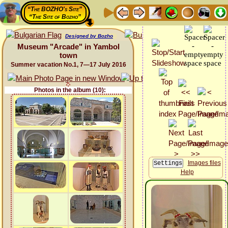
“The BOZHO's Site”
“The Site of Bozho”
Designed by Bozho
Museum "Arcade" in Yambol
town
Summer vacation No.1, 7—17 July 2016
Photos in the album (10):
Images files
Help