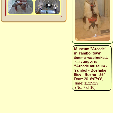
Museum "Arcade"
in Yambol town
Summer vacation No.1,
7—17 July 2016
“Arcade museum -
Yambol - Bozhidar
Iliev - Bozho - 25”
,
Date: 2016:07:08,
Time: 11:25:23
(No. 7 of 10)