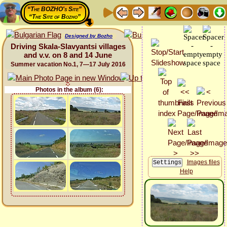
“The BOZHO's Site”
“The Site of Bozho”
Designed by Bozho
Driving Skala-Slavyantsi villages
and v.v. on 8 and 14 June
Summer vacation No.1, 7—17 July 2016
Photos in the album (6):
Images files
Help