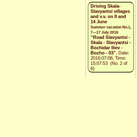
Driving Skala-
Slavyantsi villages
and v.v. on 8 and
14 June
Summer vacation No.1,
7—17 July 2016
“Road Slavyantsi -
Skala - Slavyantsi -
Bozhidar Iliev -
Bozho - 03”
, Date:
2016:07:08, Time:
15:07:53 (No. 2 of
6)