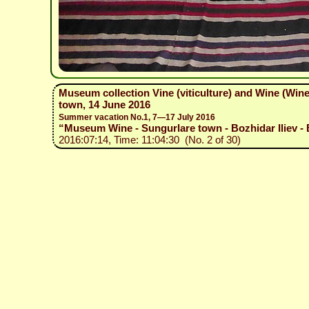
Museum collection Vine (viticulture) and Wine (Wi
town, 14 June 2016
Summer vacation No.1, 7—17 July 2016
“Museum Wine - Sungurlare town - Bozhidar Iliev - 
2016:07:14, Time: 11:04:30 (No. 2 of 30)