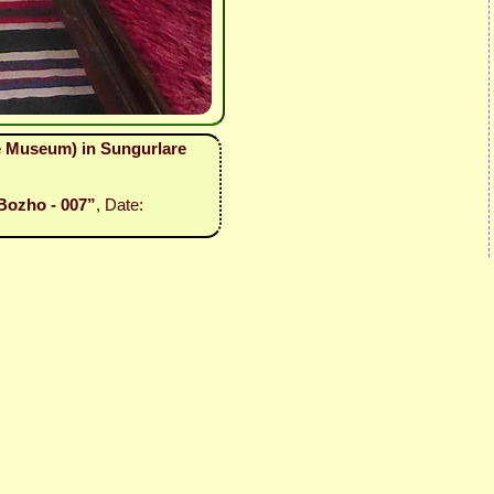
ne Museum) in Sungurlare
Bozho - 007”
, Date: