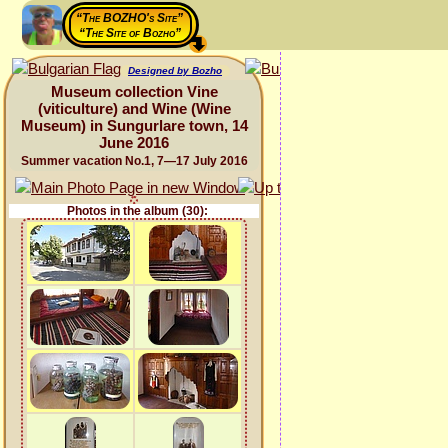
“The BOZHO's Site”
“The Site of Bozho”
Designed by Bozho
Museum collection Vine
(viticulture) and Wine (Wine
Museum) in Sungurlare town, 14
June 2016
Summer vacation No.1, 7—17 July 2016
Photos in the album (30):