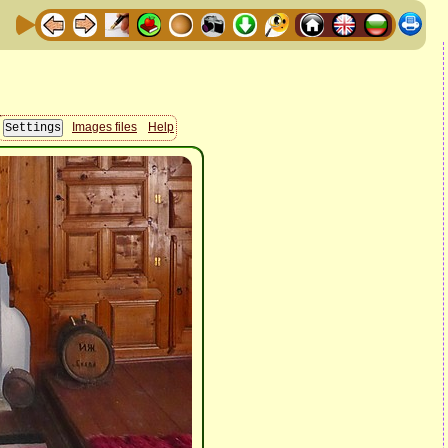
Images files
Help