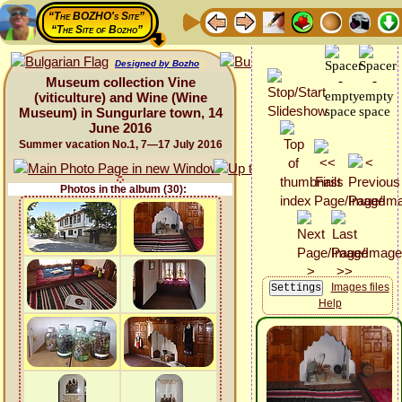
“The BOZHO's Site”
“The Site of Bozho”
Designed by Bozho
Museum collection Vine
(viticulture) and Wine (Wine
Museum) in Sungurlare town, 14
June 2016
Summer vacation No.1, 7—17 July 2016
Photos in the album (30):
Images files
Help