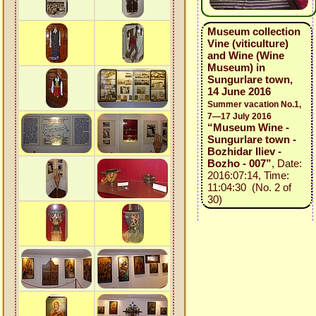
Museum collection
Vine (viticulture)
and Wine (Wine
Museum) in
Sungurlare town,
14 June 2016
Summer vacation No.1,
7—17 July 2016
“Museum Wine -
Sungurlare town -
Bozhidar Iliev -
Bozho - 007”
, Date:
2016:07:14, Time:
11:04:30 (No. 2 of
30)