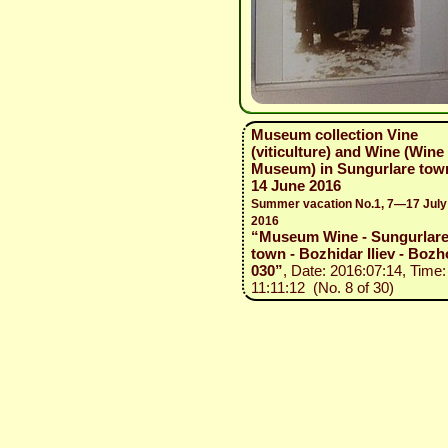
Museum collection Vine
(viticulture) and Wine (Wine
Museum) in Sungurlare tow
14 June 2016
Summer vacation No.1, 7—17 July
2016
“Museum Wine - Sungurlar
town - Bozhidar Iliev - Bozh
030”
, Date: 2016:07:14, Time:
11:11:12 (No. 8 of 30)