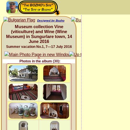
“The BOZHO's Site”
“The Site of Bozho”
Designed by Bozho
Museum collection Vine
(viticulture) and Wine (Wine
Museum) in Sungurlare town, 14
June 2016
Summer vacation No.1, 7—17 July 2016
Photos in the album (30):