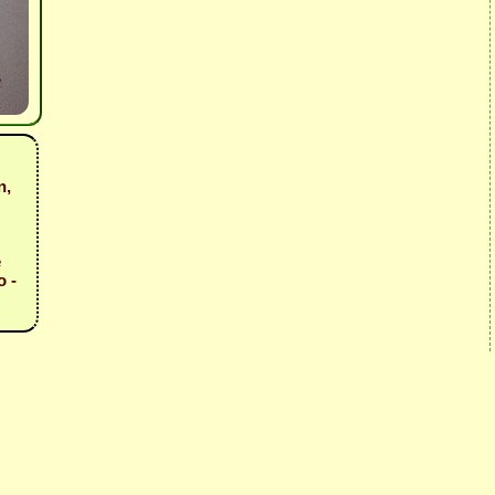
n,
e
o -