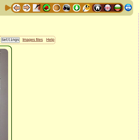
Images files
Help