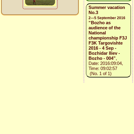
Summer vacation
No.3
2—5 September 2016
“Bozho as
audience of the
National
championship F3J
F3K Targovishte
2016 - 4 Sep -
Bozhidar Iliev -
Bozho - 004”
,
Date: 2016:09:04,
Time: 09:02:57
(No. 1 of 1)