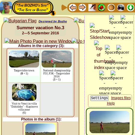
“The BOZHO's Site”
“The Site of Bozho”
Designed by Bozho
Summer vacation No.3
2—5 September 2016
Albums in the category (3):
Targovishte town
National championship
(
8
+ 1)
F3J, F3K - Targovishte
2016
(
3
+ 1)
Images files
Help
Visit to Venci in villa
"Dzhidzho" - Kapinovo
villa zone
(6)
Photos in the album (1):