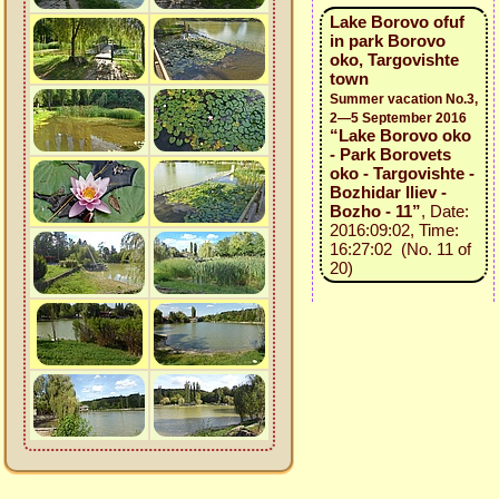
Lake Borovo ofuf
in park Borovo
oko, Targovishte
town
Summer vacation No.3,
2—5 September 2016
“Lake Borovo oko
- Park Borovets
oko - Targovishte -
Bozhidar Iliev -
Bozho - 11”
, Date:
2016:09:02, Time:
16:27:02 (No. 11 of
20)