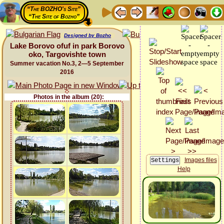
“The BOZHO's Site”
“The Site of Bozho”
Designed by Bozho
Lake Borovo ofuf in park Borovo
oko, Targovishte town
Summer vacation No.3, 2—5 September
2016
Photos in the album (20):
Images files
Help