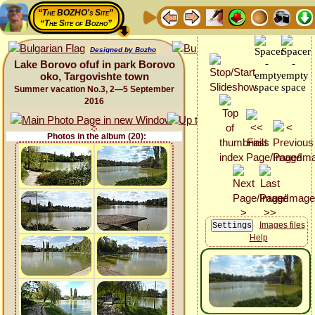
“The BOZHO's Site”
“The Site of Bozho”
Designed by Bozho
Lake Borovo ofuf in park Borovo
oko, Targovishte town
Summer vacation No.3, 2—5 September
2016
Photos in the album (20):
Images files
Help