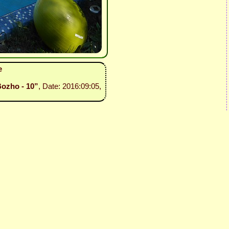
e
Bozho - 10”
, Date: 2016:09:05,