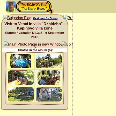
“The BOZHO's Site”
“The Site of Bozho”
Designed by Bozho
Visit to Venci in villa "Dzhidzho" -
Kapinovo villa zone
Summer vacation No.3, 2—5 September
2016
Photos in the album (6):