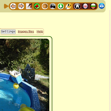
Images files
Help