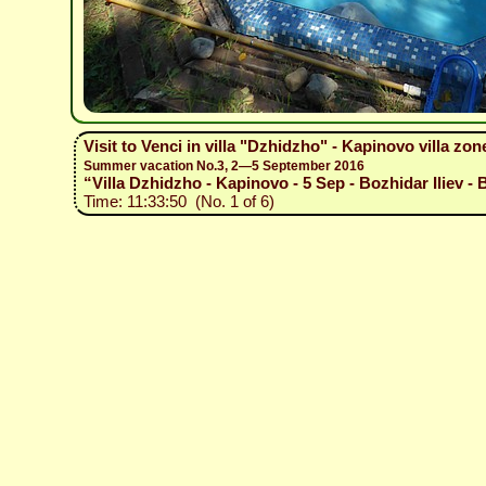
Visit to Venci in villa "Dzhidzho" - Kapinovo villa zon
Summer vacation No.3, 2—5 September 2016
“Villa Dzhidzho - Kapinovo - 5 Sep - Bozhidar Iliev - 
Time: 11:33:50 (No. 1 of 6)