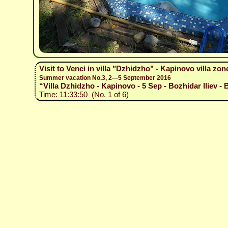
Visit to Venci in villa "Dzhidzho" - Kapinovo villa zon
Summer vacation No.3, 2—5 September 2016
“Villa Dzhidzho - Kapinovo - 5 Sep - Bozhidar Iliev - 
Time: 11:33:50 (No. 1 of 6)