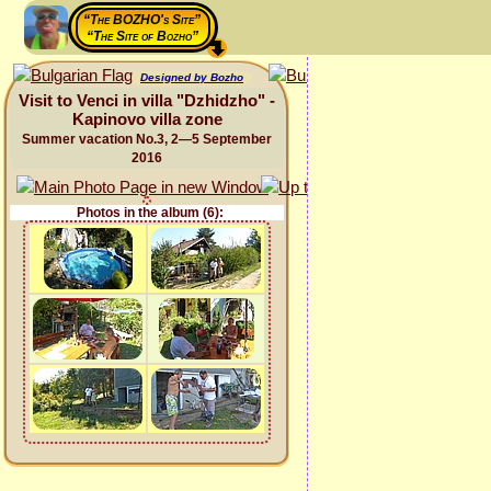
“The BOZHO's Site”
“The Site of Bozho”
Designed by Bozho
Visit to Venci in villa "Dzhidzho" -
Kapinovo villa zone
Summer vacation No.3, 2—5 September
2016
Photos in the album (6):