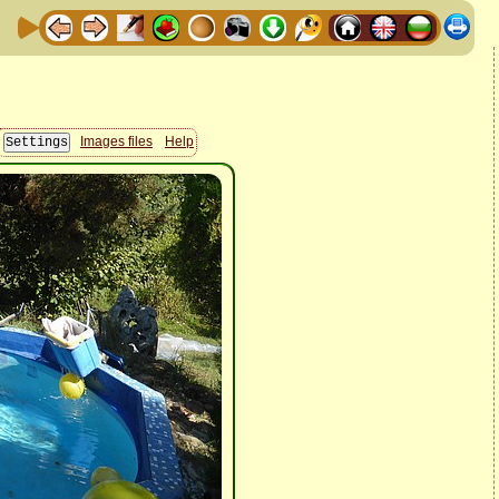
Images files
Help