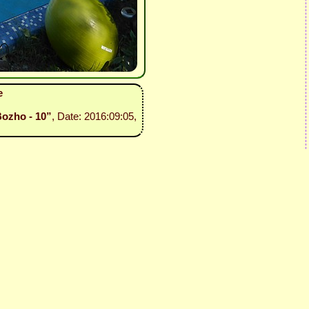
e
Bozho - 10”
, Date: 2016:09:05,