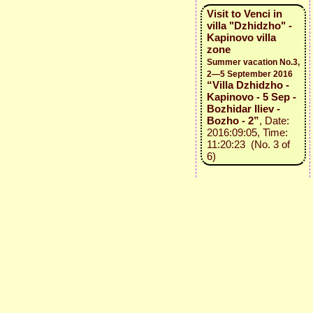
Visit to Venci in
villa "Dzhidzho" -
Kapinovo villa
zone
Summer vacation No.3,
2—5 September 2016
“Villa Dzhidzho -
Kapinovo - 5 Sep -
Bozhidar Iliev -
Bozho - 2”
, Date:
2016:09:05, Time:
11:20:23 (No. 3 of
6)