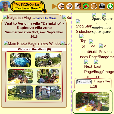
“The BOZHO's Site”
“The Site of Bozho”
Designed by Bozho
Visit to Venci in villa "Dzhidzho" -
Kapinovo villa zone
Summer vacation No.3, 2—5 September
2016
Photos in the album (6):
Images files
Help