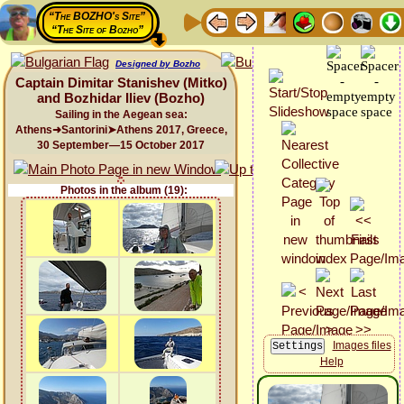
“The BOZHO's Site”
“The Site of Bozho”
Designed by Bozho
Captain Dimitar Stanishev (Mitko)
and Bozhidar Iliev (Bozho)
Sailing in the Aegean sea:
Athens➜Santorini➤Athens 2017, Greece,
30 September—15 October 2017
Photos in the album (19):
Images files
Help