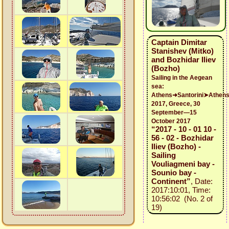
Captain Dimitar
Stanishev (Mitko)
and Bozhidar Iliev
(Bozho)
Sailing in the Aegean
sea:
Athens➜Santorini➤Athen
2017, Greece, 30
September—15
October 2017
“2017 - 10 - 01 10 -
56 - 02 - Bozhidar
Iliev (Bozho) -
Sailing
Vouliagmeni bay -
Sounio bay -
Continent”
, Date:
2017:10:01, Time:
10:56:02 (No. 2 of
19)