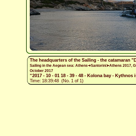
The headquarters of the Sailing - the catamaran 
Sailing in the Aegean sea: Athens➜Santorini➤Athens 2017,
October 2017
“2017 - 10 - 01 18 - 39 - 48 - Kolona bay - Kythnos 
Time: 18:39:48 (No. 1 of 1)