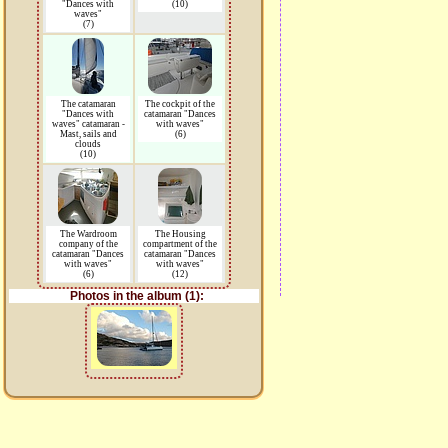
"Dances with
(10)
waves"
(7)
The catamaran
The cockpit of the
"Dances with
catamaran "Dances
waves" catamaran -
with waves"
Mast, sails and
(6)
clouds
(10)
The Wardroom
The Housing
company of the
compartment of the
catamaran "Dances
catamaran "Dances
with waves"
with waves"
(6)
(12)
Photos in the album (1):