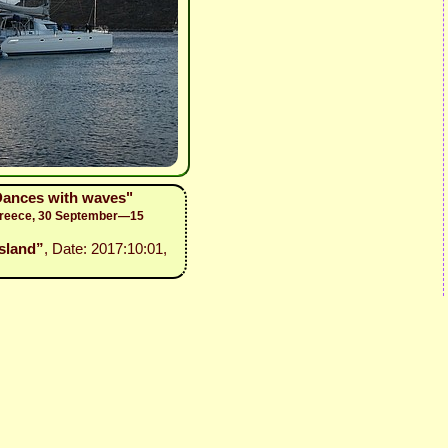
"Dances with waves"
 Greece, 30 September—15
island”
, Date: 2017:10:01,