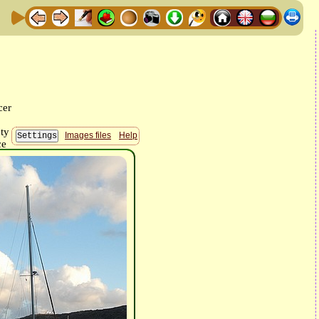
Images files
Help