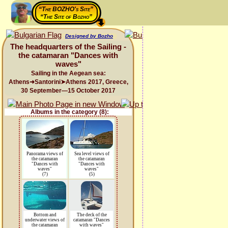
“The BOZHO's Site”
“The Site of Bozho”
Designed by Bozho
The headquarters of the Sailing -
the catamaran "Dances with
waves"
Sailing in the Aegean sea:
Athens➜Santorini➤Athens 2017, Greece,
30 September—15 October 2017
Albums in the category (8):
Panorama views of
Sea level views of
the catamaran
the catamaran
"Dances with
"Dances with
waves"
waves"
(7)
(5)
Bottom and
The deck of the
underwater views of
catamaran "Dances
the catamaran
with waves"